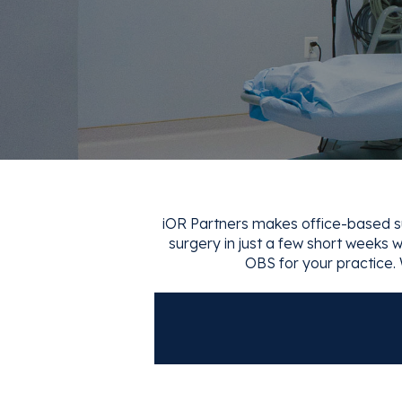
iOR Partners makes office-based sur
surgery in just a few short weeks wi
OBS for your practice. 