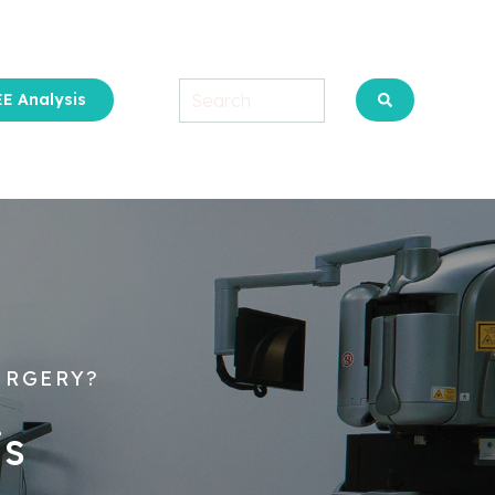
E Analysis
u for About Us
URGERY?
is