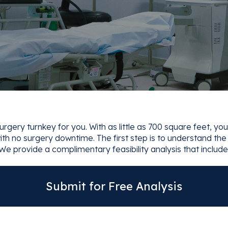
gery turnkey for you. With as little as 700 square feet, you
th no surgery downtime. The first step is to understand the fi
We provide a complimentary feasibility analysis that include
Submit for Free Analysis