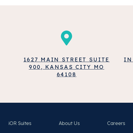
1627 MAIN STREET SUITE
IN
900, KANSAS CITY MO
64108
iOR Suites
About Us
Careers