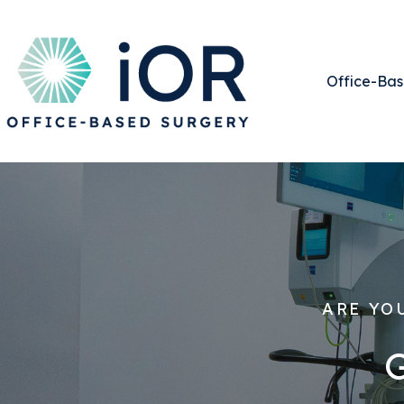
Office-Bas
ARE YO
G