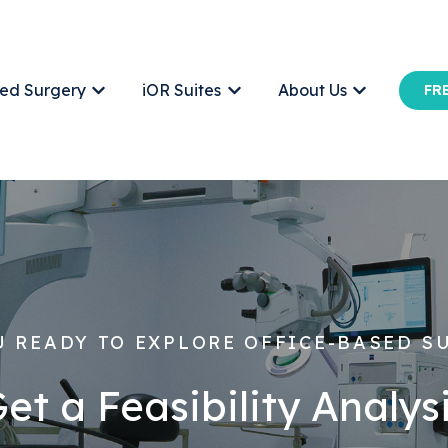
ed Surgery
iOR Suites
About Us
FRE
Show submenu for Office-Based Surgery
Show submenu for iOR Suites
Show submen
U READY TO EXPLORE OFFICE-BASED S
et a Feasibility Analys