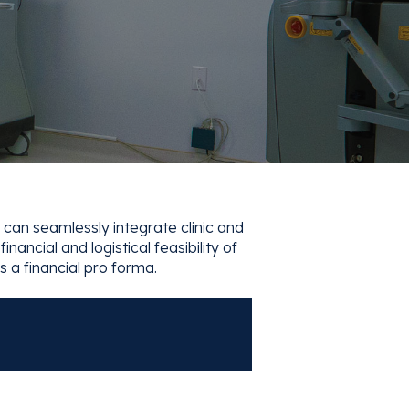
 can seamlessly integrate clinic and
nancial and logistical feasibility of
s a financial pro forma.