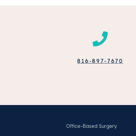
816-897-7670
Office-Based Surgery