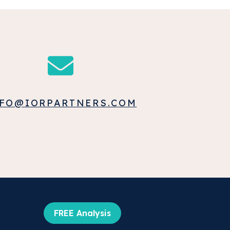
FO@IORPARTNERS.COM
FREE Analysis