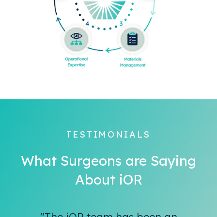
TESTIMONIALS
What Surgeons are Saying
About iOR
"The iOR team has been an