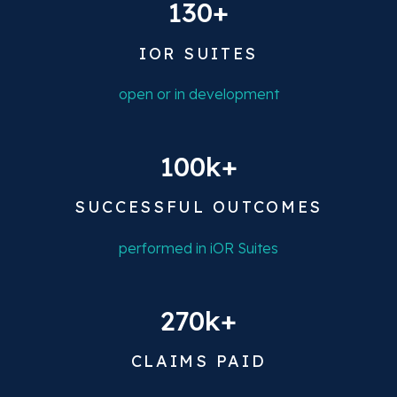
130+
IOR SUITES
open or in development
100k+
SUCCESSFUL OUTCOMES
performed in iOR Suites
270k+
CLAIMS PAID