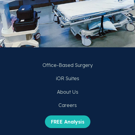
Office-Based Surgery
iOR Suites
About Us
Careers
FREE Analysis