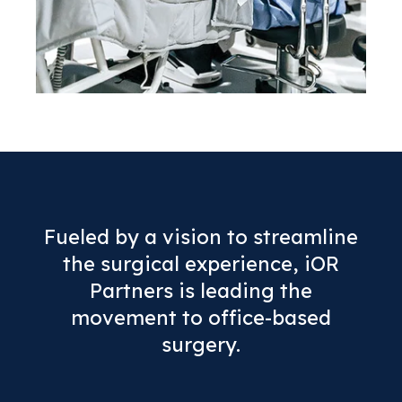
Fueled by a vision to streamline
the surgical experience, iOR
Partners is leading the
movement to office-based
surgery.