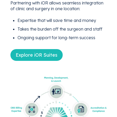
Partnering with iOR allows seamless integration
of clinic and surgery in one location:
Expertise that will save time and money
Takes the burden off the surgeon and staff
Ongoing support for long-term success
Explore iOR Suites