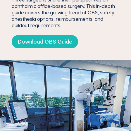
ophthalmic office-based surgery. This in-depth
guide covers the growing trend of OBS, safety,
anesthesia options, reimbursements, and
buildout requirements.
Download OBS Guide