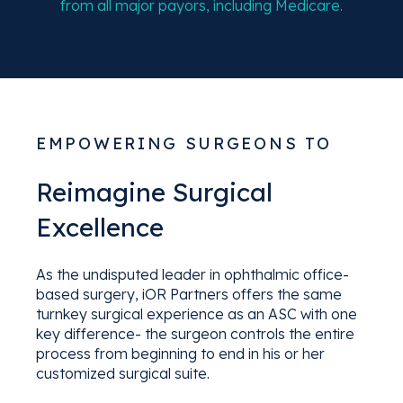
from all major payors, including Medicare.
EMPOWERING SURGEONS TO
Reimagine Surgical
Excellence
As the undisputed leader in ophthalmic office-
based surgery, iOR Partners offers the same
turnkey surgical experience as an ASC with one
key difference- the surgeon controls the entire
process from beginning to end in his or her
customized surgical suite.