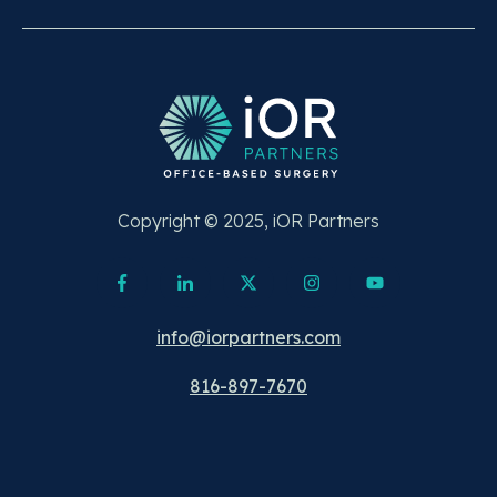
Copyright © 2025, iOR Partners
info@iorpartners.com
816-897-7670