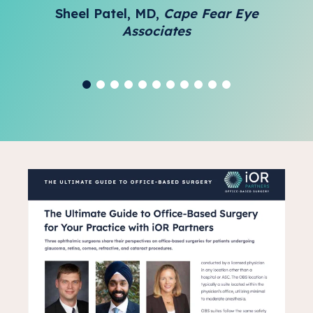
Sheel Patel, MD,
Cape Fear Eye
Associates