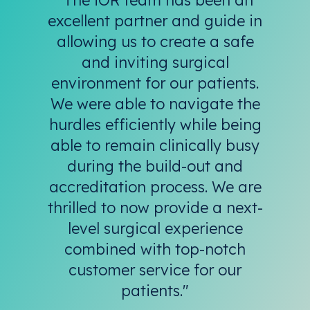
excellent partner and guide in
allowing us to create a safe
and inviting surgical
environment for our patients.
We were able to navigate the
hurdles efficiently while being
able to remain clinically busy
during the build-out and
accreditation process. We are
thrilled to now provide a next-
level surgical experience
combined with top-notch
customer service for our
patients."