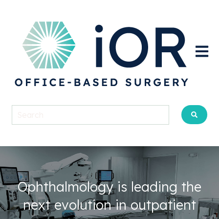
Open m
Ophthalmology is leading the
next evolution in outpatient