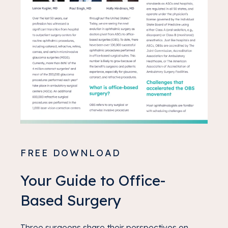
FREE DOWNLOAD
Your Guide to Office-
Based Surgery
Three surgeons share their perspectives on