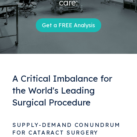
care:
Get a FREE Analysis
A Critical Imbalance for
the World's Leading
Surgical Procedure
SUPPLY-DEMAND CONUNDRUM
FOR CATARACT SURGERY