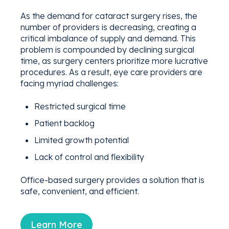
As the demand for cataract surgery rises, the
number of providers is decreasing, creating a
critical imbalance of supply and demand. This
problem is compounded by declining surgical
time, as surgery centers prioritize more lucrative
procedures. As a result, eye care providers are
facing myriad challenges:
Restricted surgical time
Patient backlog
Limited growth potential
Lack of control and flexibility
Office-based surgery provides a solution that is
safe, convenient, and efficient.
Learn More