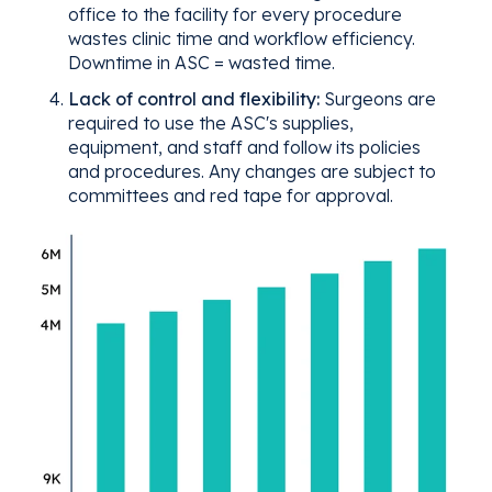
office to the facility for every procedure
wastes clinic time and workflow efficiency.
Downtime in ASC = wasted time.
Lack of control and flexibility:
Surgeons are
required to use the ASC's supplies,
equipment, and staff and follow its policies
and procedures. Any changes are subject to
committees and red tape for approval.