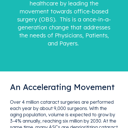
healthcare by leading the
movement towards office-based
surgery (OBS). This is a once-in-a-
generation change that addresses
the needs of Physicians, Patients,
and Payers.
An Accelerating Movement
Over 4 million
cataract
surgeries
are performed
each year by a
bout
9,000 surgeon
s
. With the
aging population, volume is expected to grow by
3-4% annually,
reaching six million by 2030.
At the
same time, many ASCs are deprioritizing cataract