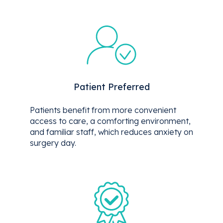
Patient Preferred
Patients benefit from more convenient
access to care, a comforting environment,
and familiar staff, which reduces anxiety on
surgery day.