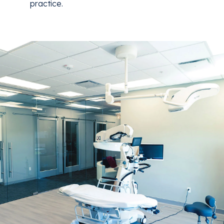
practice.