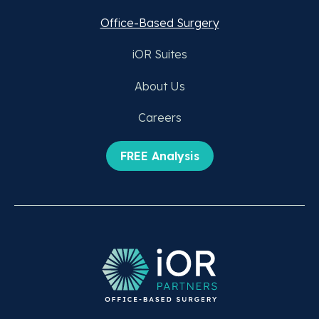
Office-Based Surgery
iOR Suites
About Us
Careers
FREE Analysis