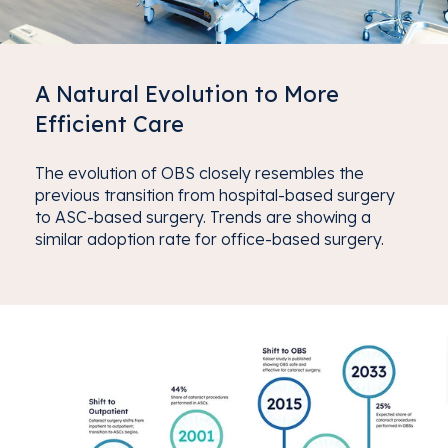
A Natural Evolution to More
Efficient Care
The evolution of OBS closely resembles the
previous transition from hospital-based surgery
to ASC-based surgery. Trends are showing a
similar adoption rate for office-based surgery.