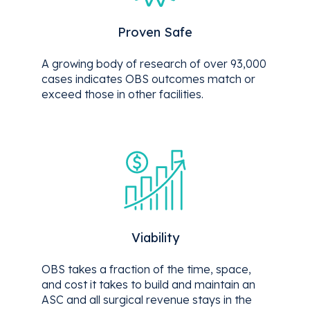
Proven Safe
A growing body of research of over 93,000
cases indicates OBS outcomes match or
exceed those in other facilities.
Viability
OBS takes a fraction of the time, space,
and cost it takes to build and maintain an
ASC and all surgical revenue stays in the