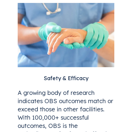
Safety & Efficacy
A growing body of research
indicates OBS outcomes match or
exceed those in other facilities.
With 100,000+ successful
outcomes, OBS is the