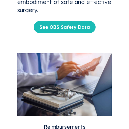
embodiment of safe and effective
surgery.
See OBS Safety Data
Reimbursements