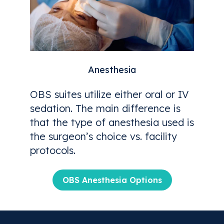
Anesthesia
OBS suites utilize either oral or IV
sedation. The main difference is
that the type of anesthesia used is
the surgeon’s choice vs. facility
protocols.
OBS Anesthesia Options