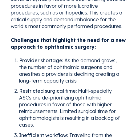
procedures in favor of more
lucrative
procedures, such as orthopedics. This creates a
critical supply and demand imbalance
for the
world’s
most commonly
performed
procedures.
Challenges that highlight the need for a new
approach to ophthalmic surgery:
Provider shortage:
As the demand grows,
the number of ophthalmic surgeons and
anesthesia providers is declining creating a
long-term capacity crisis.
Restricted surgical time:
Multi-specialty
ASCs are de-prioritizing ophthalmic
procedures in favor of those with higher
reimbursements. Limited surgical time for
ophthalmologists is resulting in a backlog of
cases.
Inefficient workflow:
Traveling from the