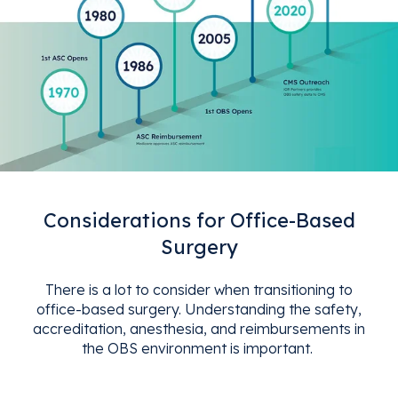
Considerations for Office-Based
Surgery
There is a lot to consider when transitioning to
office-based surgery. Understanding the safety,
accreditation, anesthesia, and reimbursements in
the OBS environment is important.