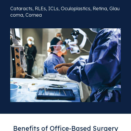
Cataracts,
RLEs,
ICLs,
Oculoplastics,
Retina,
Glau
coma,
Cornea
Benefits of Office-Based Surgery