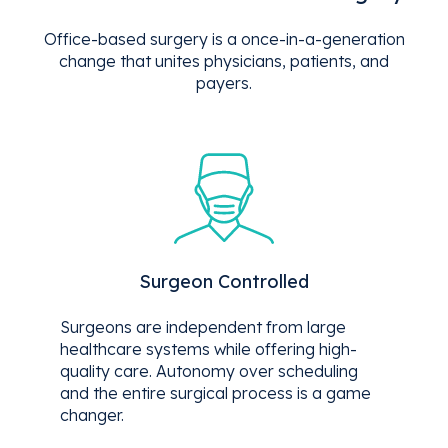
Office-based surgery is a once-in-a-generation
change that unites physicians, patients, and
payers.
Surgeon Controlled
Surgeons are independent from large
healthcare systems while offering high-
quality care. Autonomy over scheduling
and the entire surgical process is a game
changer.