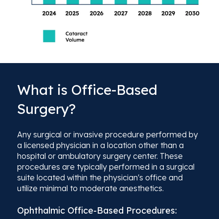
What is Office-Based
Surgery?
Any surgical or invasive procedure performed by
a licensed physician in a location other than a
hospital or ambulatory surgery center. These
procedures are typically performed in a surgical
suite located within the physician's office and
utilize minimal to moderate anesthetics.
Ophthalmic Office-Based Procedures: