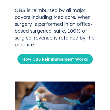
OBS is reimbursed by all major
payors including Medicare. When
surgery is performed in an office-
based surgerical suite, 100% of
surgical revenue is retained by the
practice.
How OBS Reimbursement Works