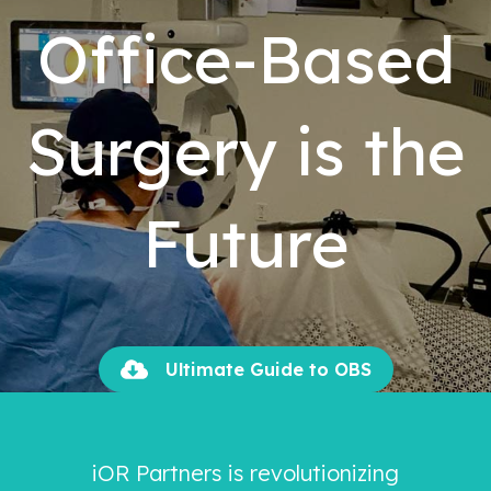
Office-Based
Surgery is the
Future
Ultimate Guide to OBS
iOR Partners is revolutionizing