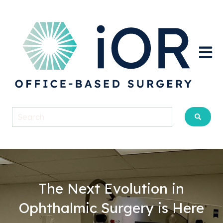
Open m
The Next Evolution in
Ophthalmic Surgery is Here