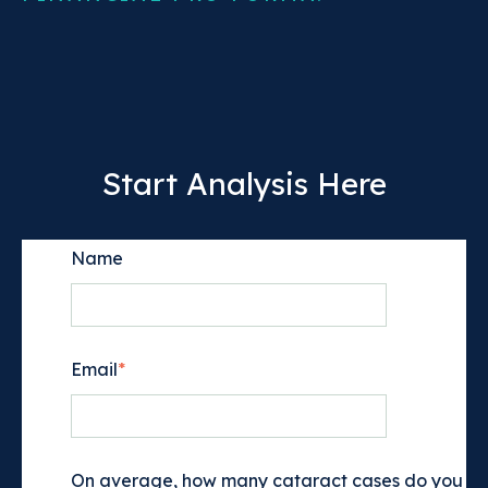
Start Analysis Here
Name
Email
*
On average, how many cataract cases do you