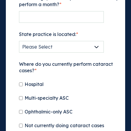
perform a month?
*
State practice is located:
*
Where do you currently perform cataract
cases?
*
Hospital
Multi-specialty ASC
Ophthalmic-only ASC
Not currently doing cataract cases