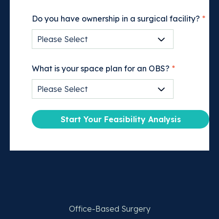
Do you have ownership in a surgical facility?
*
What is your space plan for an OBS?
*
Office-Based Surgery