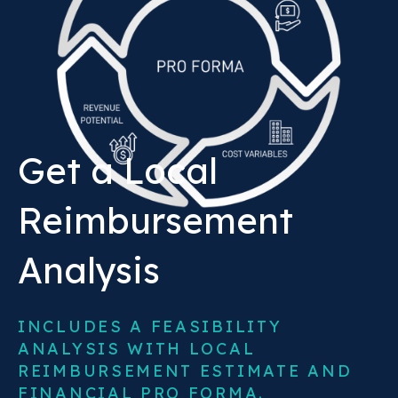
Get a Local
Reimbursement
Analysis
INCLUDES A FEASIBILITY
ANALYSIS WITH LOCAL
REIMBURSEMENT ESTIMATE AND
FINANCIAL PRO FORMA.