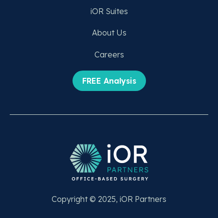
iOR Suites
About Us
Careers
FREE Analysis
Copyright © 2025, iOR Partners