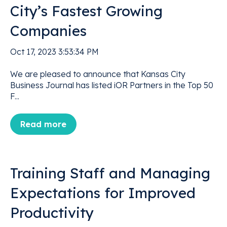
City’s Fastest Growing
Companies
Oct 17, 2023 3:53:34 PM
We are pleased to announce that Kansas City
Business Journal has listed iOR Partners in the Top 50
F...
Read more
Training Staff and Managing
Expectations for Improved
Productivity