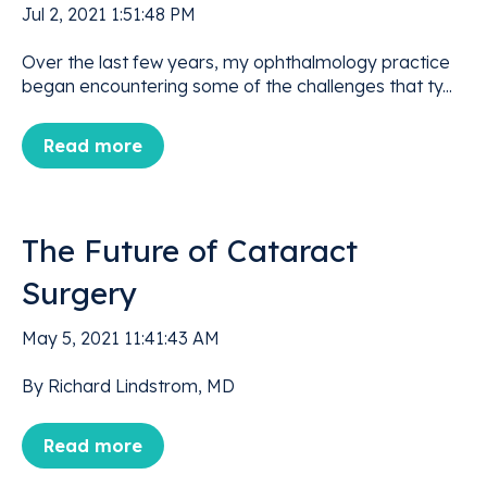
Jul 2, 2021 1:51:48 PM
Over the last few years, my ophthalmology practice
began encountering some of the challenges that ty...
Read more
The Future of Cataract
Surgery
May 5, 2021 11:41:43 AM
By Richard Lindstrom, MD
Read more