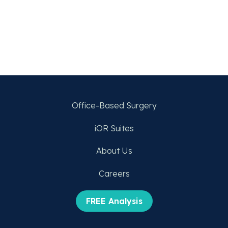
Office-Based Surgery
iOR Suites
About Us
Careers
FREE Analysis