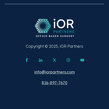
Copyright © 2025, iOR Partners
info@iorpartners.com
816-897-7670