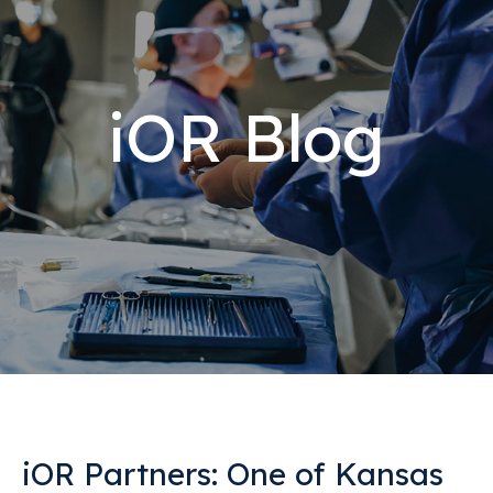
iOR Blog
iOR Partners: One of Kansas