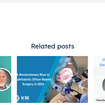
Related posts