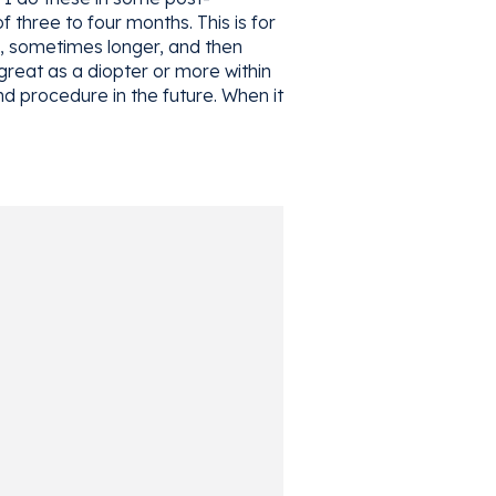
three to four months. This is for
ns, sometimes longer, and then
great as a diopter or more within
nd procedure in the future. When it