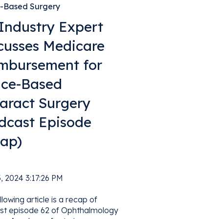
e-Based Surgery
Industry Expert
cusses Medicare
mbursement for
ice-Based
aract Surgery
dcast Episode
ap)
a
, 2024 3:17:26 PM
llowing article is a recap of
st episode 62 of Ophthalmology