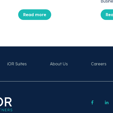
Busine
Read more
Re
iOR Suites
About Us
Careers