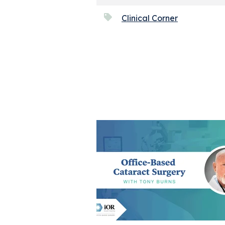
Clinical Corner