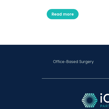
Read more
Office-Based Surgery