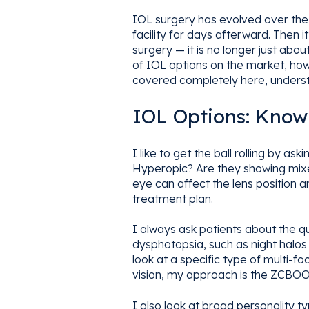
IOL surgery has evolved over the 
facility for days afterward. Then
surgery — it is no longer just abo
of IOL options on the market, how 
covered completely here, understa
IOL Options: Know
I like to get the ball rolling by 
Hyperopic? Are they showing mixe
eye can affect the lens position an
treatment plan.
I always ask patients about the qua
dysphotopsia, such as night halos 
look at a specific type of multi-fo
vision, my approach is the ZCBOO,
I also look at broad personality ty