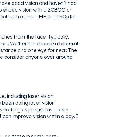
l have good vision and haven’t had
 blended vision with a ZCBOO or
focal such as the TMF or PanOptix
nches from the face. Typically,
rt. We’ll either choose a bilateral
distance and one eye for near. The
 we consider anyone over around
 including laser vision
 been doing laser vision
nothing as precise as a laser.
 can improve vision within a day. I
. I do these in some post-