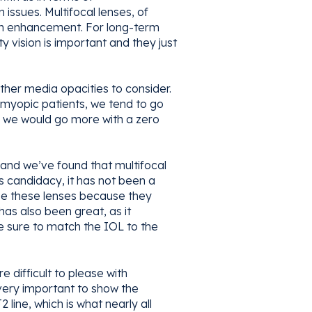
issues. Multifocal lenses, of
ion enhancement. For long-term
y vision is important and they just
ther media opacities to consider.
t-myopic patients, we tend to go
t, we would go more with a zero
and we’ve found that multifocal
s candidacy, it has not been a
se these lenses because they
as also been great, as it
e sure to match the IOL to the
e difficult to please with
 very important to show the
 line, which is what nearly all