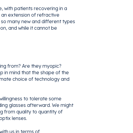
 with patients recovering in a
 an extension of refractive
ith so many new and different types
on, and while it cannot be
coming from? Are they myopic?
 in mind that the shape of the
ultimate choice of technology and
 willingness to tolerate some
ading glasses afterward. We might
ng from quality to quantity of
optix lenses.
with us in terms of