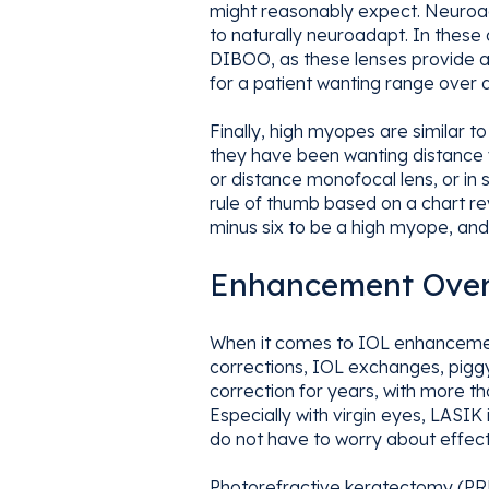
might reasonably expect. Neuroadap
to naturally neuroadapt. In these
DIBOO, as these lenses provide a h
for a patient wanting range over q
Finally, high myopes are similar t
they have been wanting distance vi
or distance monofocal lens, or in 
rule of thumb based on a chart r
minus six to be a high myope, and
Enhancement Over
When it comes to IOL enhancement
corrections, IOL exchanges, piggyb
correction for years, with more t
Especially with virgin eyes, LASIK
do not have to worry about effecti
Photorefractive keratectomy (PRK)