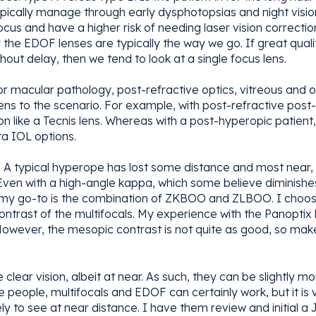
ically manage through early dysphotopsias and night vision 
ocus and have a higher risk of needing laser vision correct
r the EDOF lenses are typically the way we go. If great qualit
hout delay, then we tend to look at a single focus lens.
r macular pathology, post-refractive optics, vitreous and o
lens to the scenario. For example, with post-refractive pos
on like a Tecnis lens. Whereas with a post-hyperopic patien
ta IOL options.
 A typical hyperope has lost some distance and most near, 
 Even with a high-angle kappa, which some believe diminishe
es, my go-to is the combination of ZKBOO and ZLBOO. I choo
trast of the multifocals. My experience with the Panoptix h
. However, the mesopic contrast is not quite as good, so mak
clear vision, albeit at near. As such, they can be slightly mor
e people, multifocals and EDOF can certainly work, but it is
ly to see at near distance. I have them review and initial a J2