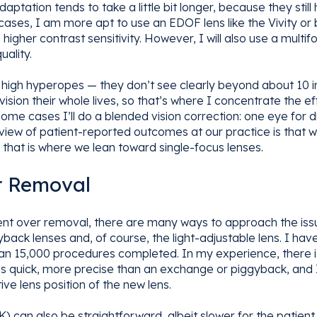
tation tends to take a little bit longer, because they stil
 cases, I am more apt to use an EDOF lens like the Vivity or
igher contrast sensitivity. However, I will also use a multi
uality.
o high hyperopes — they don’t see clearly beyond about 10 i
sion their whole lives, so that’s where I concentrate the effo
some cases I’ll do a blended vision correction: one eye for 
eview of patient-reported outcomes at our practice is that
 that is where we lean toward single-focus lenses.
 Removal
 over removal, there are many ways to approach the issue,
ack lenses and, of course, the light-adjustable lens. I have
han 15,000 procedures completed. In my experience, there is 
 is quick, more precise than an exchange or piggyback, and I
ve lens position of the new lens.
 can also be straightforward, albeit slower for the patient