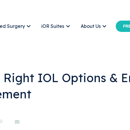
ed Surgery
iOR Suites
About Us
FRE
Show submenu for Office-Based Surgery
Show submenu for iOR Suites
Show submen
e Right IOL Options &
ement