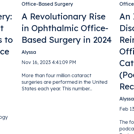
Office-Based Surgery
Offic
ry:
A Revolutionary Rise
An 
t
in Ophthalmic Office-
Dis
s to
Based Surgery in 2024
Rei
ice
Off
Alyssa
Cat
Nov 16, 2023 4:41:09 PM
(Po
More than four million cataract
surgeries are performed in the United
Rec
States each year. This number...
Alyss
Feb 13
logy
The fo
podca