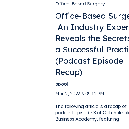
Office-Based Surgery
Office-Based Surge
An Industry Exper
Reveals the Secret
a Successful Pract
(Podcast Episode
Recap)
bpool
Mar 2, 2023 9:09:11 PM
The following article is a recap of
podcast episode 8 of Ophthalmo
Business Academy, featuring...