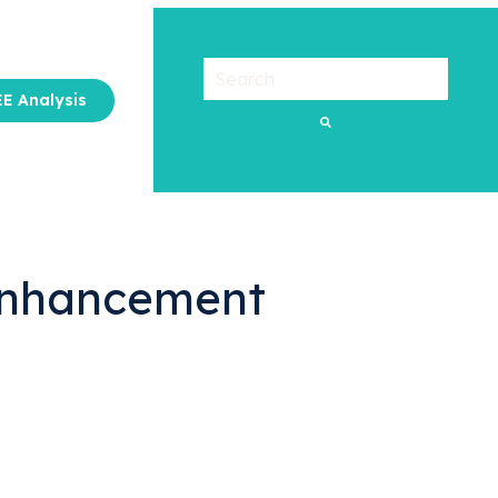
E Analysis
u for About Us
 Enhancement