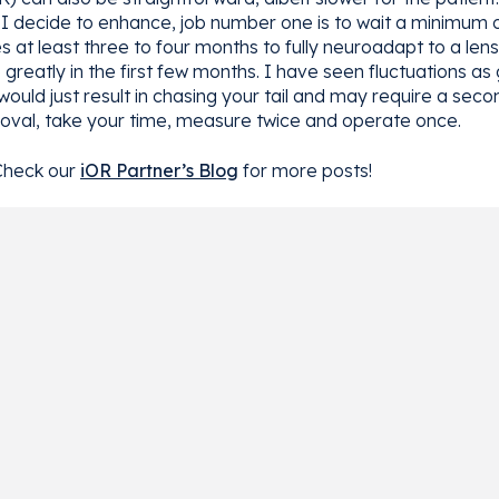
I decide to enhance, job number one is to wait a minimum of 
es at least three to four months to fully neuroadapt to a le
reatly in the first few months. I have seen fluctuations as 
would just result in chasing your tail and may require a seco
al, take your time, measure twice and operate once.
Check our
iOR Partner’s Blog
for more posts!