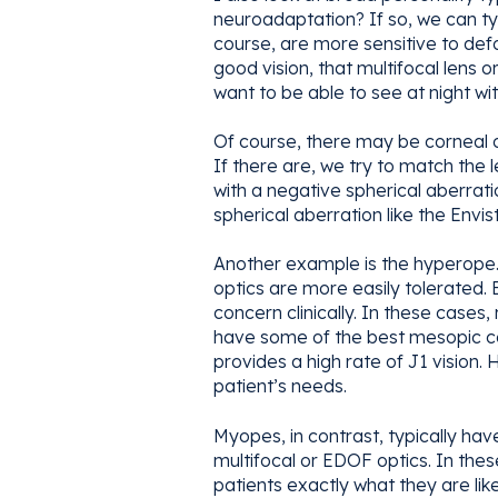
neuroadaptation? If so, we can typ
course, are more sensitive to def
good vision, that multifocal lens o
want to be able to see at night wit
Of course, there may be corneal o
If there are, we try to match the 
with a negative spherical aberrati
spherical aberration like the Envis
Another example is the hyperope.
optics are more easily tolerated.
concern clinically. In these cas
have some of the best mesopic con
provides a high rate of J1 vision
patient’s needs.
Myopes, in contrast, typically have 
multifocal or EDOF optics. In thes
patients exactly what they are like