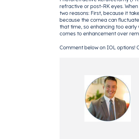
refractive or post-RK eyes. When 
two reasons: First, because it tak
because the cornea can fluctuate g
that time, so enhancing too early 
comes to enhancement over remov
Comment below on IOL options! 