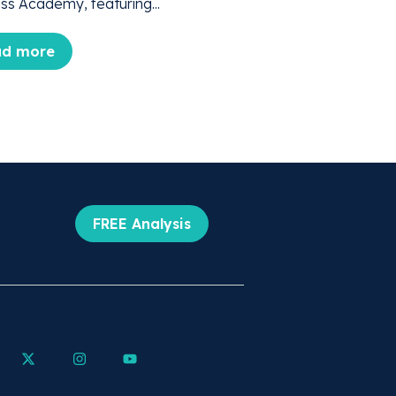
ss Academy, featuring...
ad more
FREE Analysis