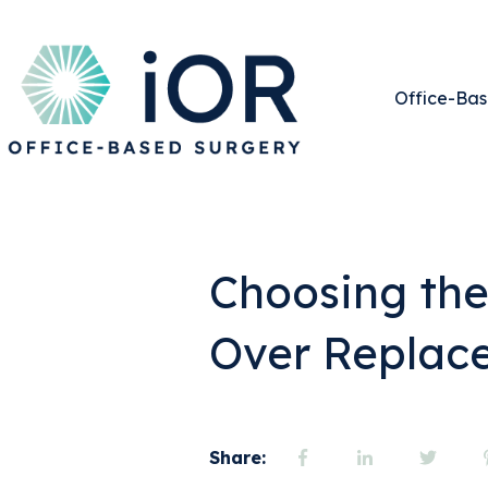
Office-Bas
Choosing th
Over Replac
Share: