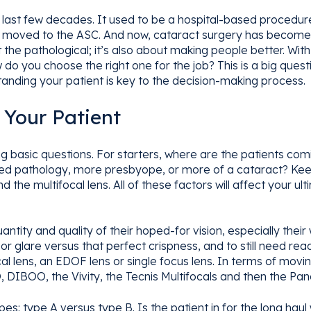
last few decades. It used to be a hospital-based procedure,
 it moved to the ASC. And now, cataract surgery has become
ut the pathological; it’s also about making people better. W
do you choose the right one for the job? This is a big questi
nding your patient is key to the decision-making process.
 Your Patient
asking basic questions. For starters, where are the patients 
d pathology, more presbyope, or more of a cataract? Keep
d the multifocal lens. All of these factors will affect your 
ntity and quality of their hoped-for vision, especially their
or glare versus that perfect crispness, and to still need re
cal lens, an EDOF lens or single focus lens. In terms of movi
 DIBOO, the Vivity, the Tecnis Multifocals and then the Pan
pes: type A versus type B. Is the patient in for the long haul 